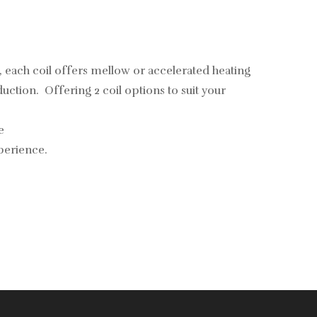
each coil offers mellow or accelerated heating
ction. Offering 2 coil options to suit your
e
perience.