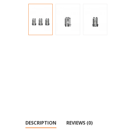
DESCRIPTION
REVIEWS (0)