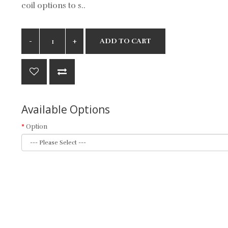
coil options to s..
ADD TO CART
Available Options
Option