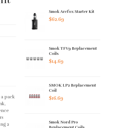
Smok Arcfox Starter Kit
$62.69
Smok TFV9 Replacement
Coils
$14.69
SMOK LP2 Replacement
Coil
 a pack
$16.69
nk,
ience
rs
Smok Nord Pro
ing 2
Replacement Coils