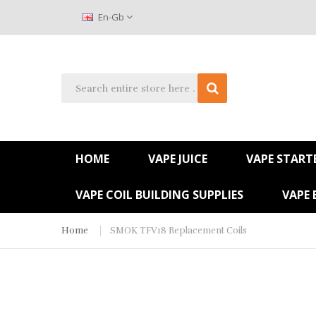
En-Gb
HOME
VAPE JUICE
VAPE STARTE
VAPE COIL BUILDING SUPPLIES
VAPE 
Home
SMOK TFV18 Replacement Coils