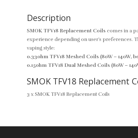
Description
SMOK TFV18 Replacement Coils
comes in a pa
experience depending on user’s preferences. This
vaping style:
0.33ohm TFV18 Meshed Coils (80W – 140W, bes
0.15ohm TFV18 Dual Meshed Coils (80W – 140W
SMOK TFV18 Replacement Coil
3 x SMOK TFV18 Replacement Coils