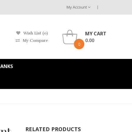
My Account
MY CART
Wish List (0)
0.00
My Compare
0
TANKS
nt
RELATED PRODUCTS