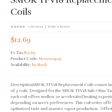
Coils
0 Reviews
Write A Review
$12.69
Ex Tax:
$12.69
Product Code:
M00001409
Availability:
In Stock
DescriptionSMOK TFV18 Replacement Coils comes in
of 3 coils. Designed for the SMOK TFV18 Sub-Ohm Ta
each coil offers mellow or accelerated heating exper
depending on user’s preferences. This coil series offe
optimized taste and massive vapor production. Offer