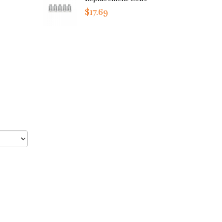
$17.69