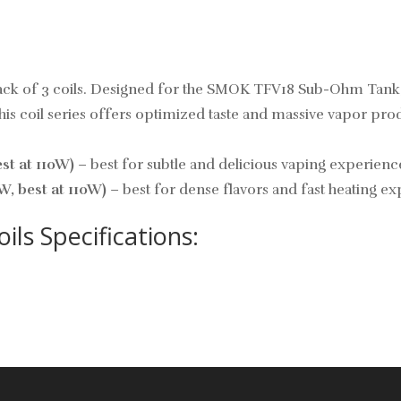
ck of 3 coils. Designed for the SMOK TFV18 Sub-Ohm Tank, 
 coil series offers optimized taste and massive vapor produ
t at 110W)
– best for subtle and delicious vaping experienc
, best at 110W)
– best for dense flavors and fast heating ex
s Specifications: