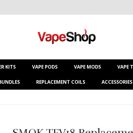
R KITS
VAPE PODS
VAPE MODS
VAPE 
BUNDLES
REPLACEMENT COILS
ACCESSORIES
SMOK TFV18 Replaceme