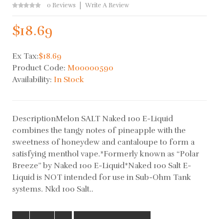
0 Reviews
Write A Review
$18.69
Ex Tax:
$18.69
Product Code:
M00000590
Availability:
In Stock
DescriptionMelon SALT Naked 100 E-Liquid
combines the tangy notes of pineapple with the
sweetness of honeydew and cantaloupe to form a
satisfying menthol vape.*Formerly known as “Polar
Breeze” by Naked 100 E-Liquid*Naked 100 Salt E-
Liquid is NOT intended for use in Sub-Ohm Tank
systems. Nkd 100 Salt..