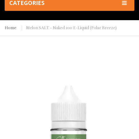
CATEGORIES
Home
Melon SALT - Naked 100 E-Liquid (Polar Breeze)