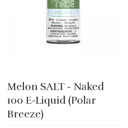
Melon SALT - Naked
100 E-Liquid (Polar
Breeze)