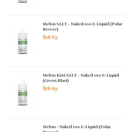
Melon SALT - Naked 100 E-Liquid (Polar
Breeze)
$18.69
Melon Kiwi SALT - Naked 100 E-Liquid
(Green Blast)
$18.69
Melon - Naked 100 E-Liquid (Polar