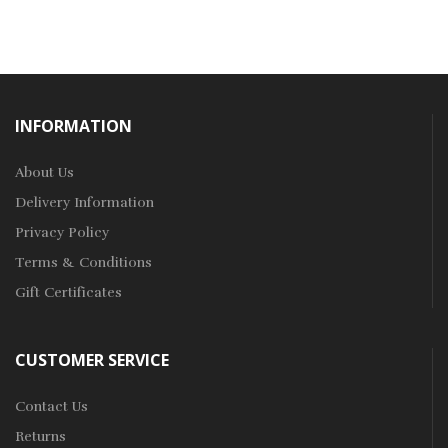
INFORMATION
About Us
Delivery Information
Privacy Policy
Terms & Conditions
Gift Certificates
CUSTOMER SERVICE
Contact Us
Returns