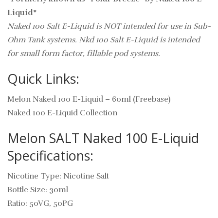
Liquid*
Naked 100 Salt E-Liquid is NOT intended for use in Sub-
Ohm Tank systems. Nkd 100 Salt E-Liquid is intended
for small form factor, fillable pod systems.
Quick Links:
Melon Naked 100 E-Liquid – 60ml (Freebase)
Naked 100 E-Liquid Collection
Melon SALT Naked 100 E-Liquid
Specifications:
Nicotine Type: Nicotine Salt
Bottle Size: 30ml
Ratio: 50VG, 50PG