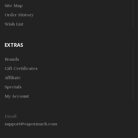
Site Map
Order History
Wish List
EXTRAS
Brands
Gift Certificates
Affiliate
Specials
My Account
Email:
support@vapormuch.com