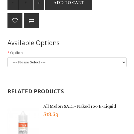
ADD TO CART
Available Options
Option
RELATED PRODUCTS
All Melon SALT- Naked 100 E-Liquid
$18.69