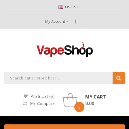
En-Gb
My Account
MY CART
Wish List (0)
0.00
My Compare
0