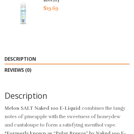
Breeze)
$19.69
DESCRIPTION
REVIEWS (0)
Description
Melon SALT Naked 100 E-Liquid
combines the tangy
notes of pineapple with the sweetness of honeydew
and cantaloupe to form a satisfying menthol vape.
*Formerly known as “Polar Breeze” by Naked 100 E-