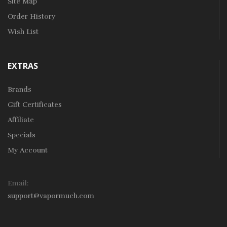
Site Map
Order History
Wish List
EXTRAS
Brands
Gift Certificates
Affiliate
Specials
My Account
Email:
support@vapormuch.com