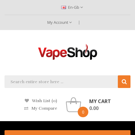
En-Gb
My Account
MY CART
Wish List (0)
0.00
My Compare
0