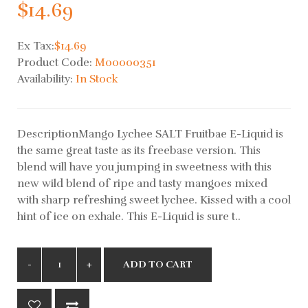
$14.69
Ex Tax:
$14.69
Product Code:
M00000351
Availability:
In Stock
DescriptionMango Lychee SALT Fruitbae E-Liquid is
the same great taste as its freebase version. This
blend will have you jumping in sweetness with this
new wild blend of ripe and tasty mangoes mixed
with sharp refreshing sweet lychee. Kissed with a cool
hint of ice on exhale. This E-Liquid is sure t..
ADD TO CART