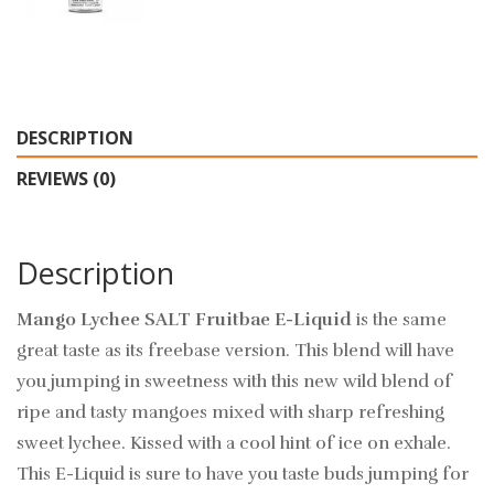
DESCRIPTION
REVIEWS (0)
Description
Mango Lychee SALT Fruitbae E-Liquid
is the same
great taste as its freebase version. This blend will have
you jumping in sweetness with this new wild blend of
ripe and tasty mangoes mixed with sharp refreshing
sweet lychee. Kissed with a cool hint of ice on exhale.
This E-Liquid is sure to have you taste buds jumping for