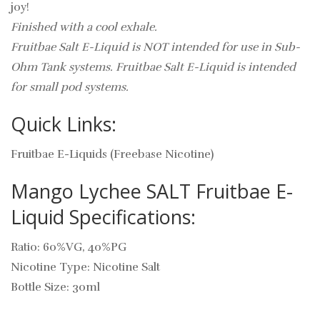
joy!
Finished with a cool exhale.
Fruitbae Salt E-Liquid is NOT intended for use in Sub-
Ohm Tank systems. Fruitbae Salt E-Liquid is intended
for small pod systems.
Quick Links:
Fruitbae E-Liquids (Freebase Nicotine)
Mango Lychee SALT Fruitbae E-
Liquid Specifications:
Ratio: 60%VG, 40%PG
Nicotine Type: Nicotine Salt
Bottle Size: 30ml