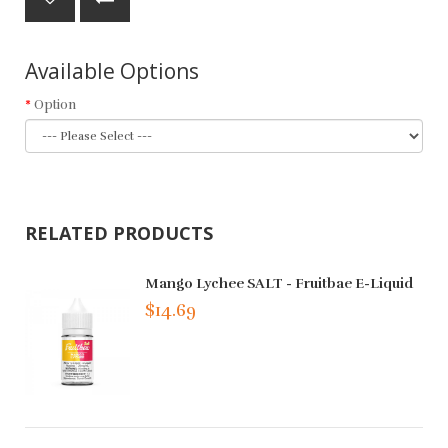
Available Options
Option
RELATED PRODUCTS
Mango Lychee SALT - Fruitbae E-Liquid
$14.69