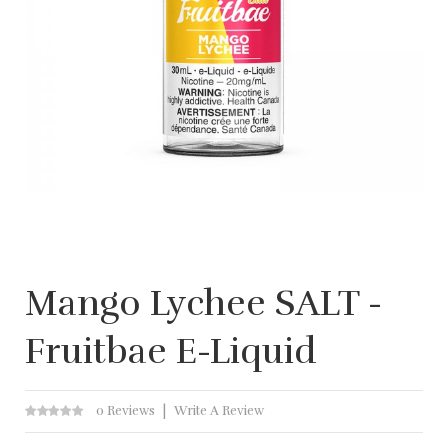
Mango Lychee SALT -
Fruitbae E-Liquid
0 Reviews
Write A Review