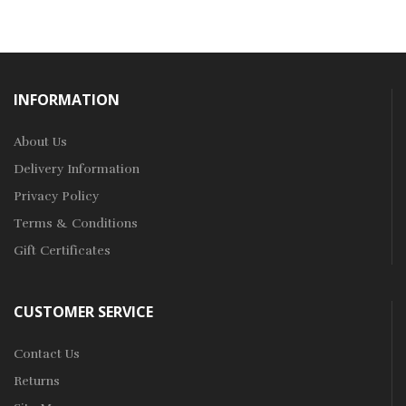
INFORMATION
About Us
Delivery Information
Privacy Policy
Terms & Conditions
Gift Certificates
CUSTOMER SERVICE
Contact Us
Returns