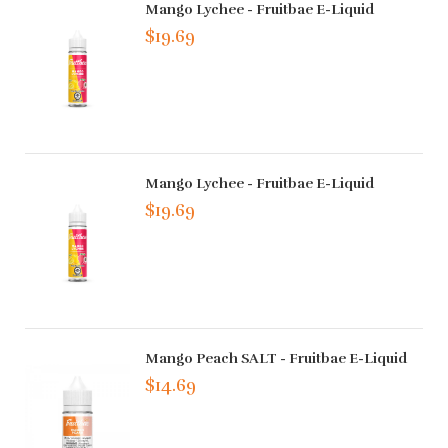
Mango Lychee - Fruitbae E-Liquid
$19.69
Mango Lychee - Fruitbae E-Liquid
$19.69
Mango Peach SALT - Fruitbae E-Liquid
$14.69