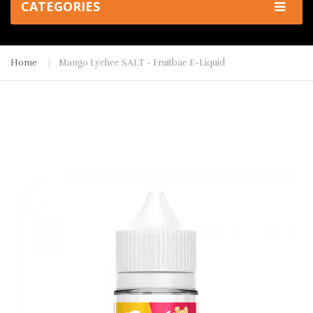
CATEGORIES
Home
Mango Lychee SALT - Fruitbae E-Liquid