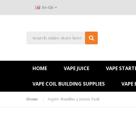
En-Gb
HOME
VAPE JUICE
VAPE STARTE
VAPE COIL BUILDING SUPPLIES
VAPE 
Home
Aspire Nautilus 3 22mm Tank