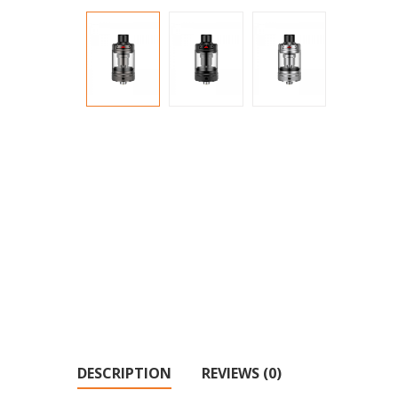
DESCRIPTION
REVIEWS (0)