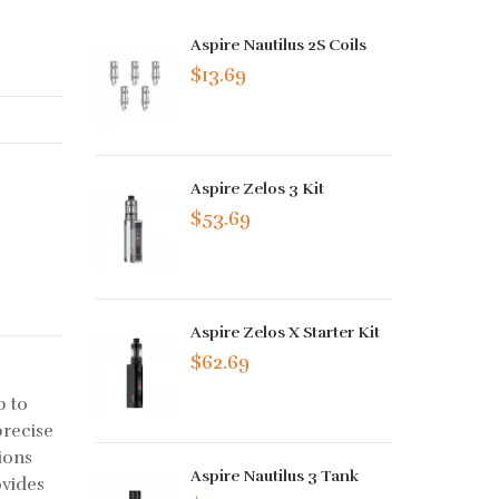
Aspire Nautilus 2S Coils
$13.69
Aspire Zelos 3 Kit
$53.69
Aspire Zelos X Starter Kit
$62.69
p to
precise
ions
Aspire Nautilus 3 Tank
ovides