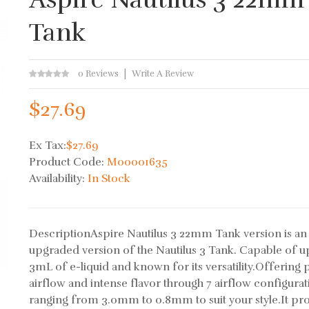
Tank
0 Reviews
Write A Review
$27.69
Ex Tax:
$27.69
Product Code:
M00001635
Availability:
In Stock
DescriptionAspire Nautilus 3 22mm Tank version is an
upgraded version of the Nautilus 3 Tank. Capable of u
3mL of e-liquid and known for its versatility.Offering 
airflow and intense flavor through 7 airflow configurat
ranging from 3.0mm to 0.8mm to suit your style.It pr