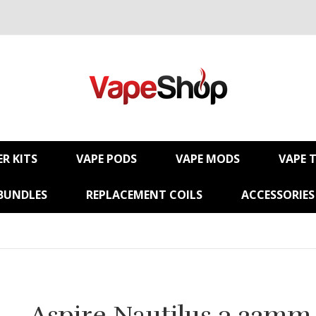
R KITS
VAPE PODS
VAPE MODS
VAPE 
BUNDLES
REPLACEMENT COILS
ACCESSORIES
Aspire Nautilus 3 22mm