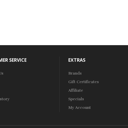
ER SERVICE
EXTRAS
Us
Brands
Gift Certificates
Affiliate
story
Specials
My Account