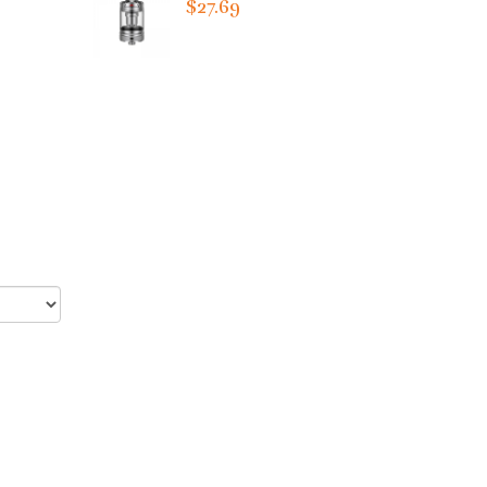
$27.69