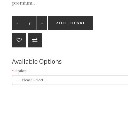
premium..
ADD TO CART
Available Options
Option