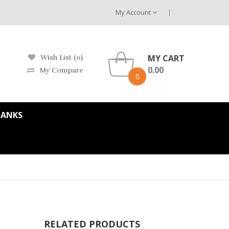
My Account
MY CART
Wish List (0)
0.00
My Compare
0
TANKS
RELATED PRODUCTS