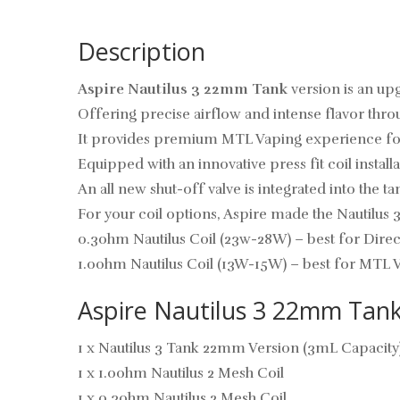
Description
Aspire Nautilus 3 22mm Tank
version is an up
Offering precise airflow and intense flavor thr
It provides premium MTL Vaping experience for it
Equipped with an innovative press fit coil instal
An all new shut-off valve is integrated into the 
For your coil options, Aspire made the Nautilus 3
0.3ohm Nautilus Coil (23w-28W) – best for Dire
1.0ohm Nautilus Coil (13W-15W) – best for MTL 
Aspire Nautilus 3 22mm Tank
1 x Nautilus 3 Tank 22mm Version (3mL Capacity
1 x 1.0ohm Nautilus 2 Mesh Coil
1 x 0.3ohm Nautilus 2 Mesh Coil