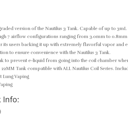
graded version of the Nautilus 3 Tank. Capable of up to 3mL of
ough 7 airflow configurations ranging from 3.0mm to 0.8mm to
s users backing it up with extremely flavorful vapor and eas
lation to ensure convenience with the Nautilus 3 Tank.
tank to prevent e-liquid from going into the coil chamber when
 22MM Tank compatible with ALL Nautilus Coil Series. Included
ct Lung Vaping
Vaping
 Info:
)