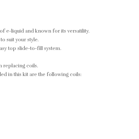
 e-liquid and known for its versatility.
 suit your style.
y top slide-to-fill system.
 replacing coils.
 in this kit are the following coils: