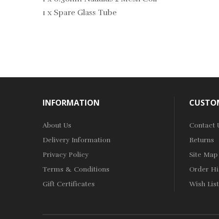
1 x Spare Glass Tube
INFORMATION
CUSTOM
About Us
Contact 
Delivery Information
Returns
Privacy Policy
Site Map
Terms & Conditions
Order Hi
Gift Certificates
Wish List